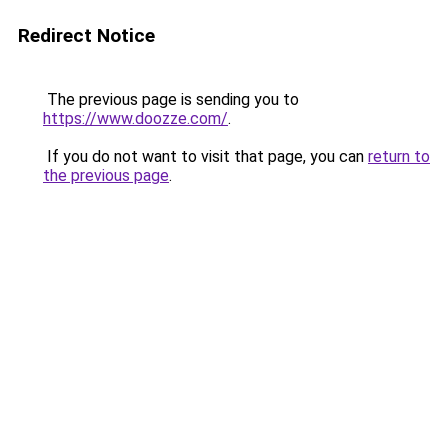
Redirect Notice
The previous page is sending you to
https://www.doozze.com/
.
If you do not want to visit that page, you can
return to
the previous page
.