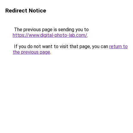
Redirect Notice
The previous page is sending you to
https://www.digital-photo-lab.com/
.
If you do not want to visit that page, you can
return to
the previous page
.