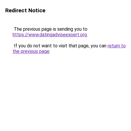
Redirect Notice
The previous page is sending you to
https://www.datingadviseexpert.org
.
If you do not want to visit that page, you can
return to
the previous page
.