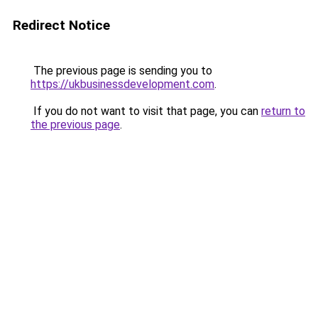
Redirect Notice
The previous page is sending you to
https://ukbusinessdevelopment.com
.
If you do not want to visit that page, you can
return to
the previous page
.