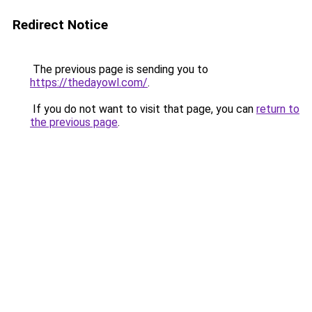
Redirect Notice
The previous page is sending you to
https://thedayowl.com/
.
If you do not want to visit that page, you can
return to
the previous page
.