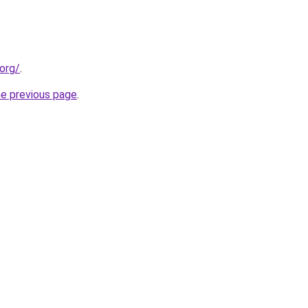
org/
.
he previous page
.