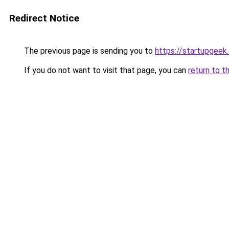
Redirect Notice
The previous page is sending you to
https://startupgeek.
If you do not want to visit that page, you can
return to t