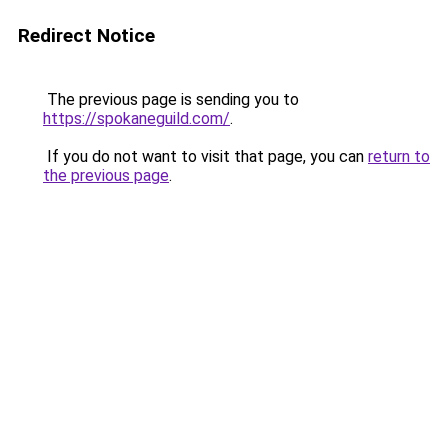
Redirect Notice
The previous page is sending you to
https://spokaneguild.com/
.
If you do not want to visit that page, you can
return to
the previous page
.