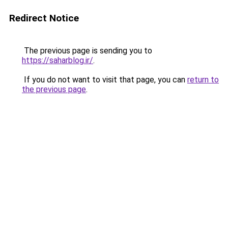
Redirect Notice
The previous page is sending you to
https://saharblog.ir/
.
If you do not want to visit that page, you can
return to
the previous page
.