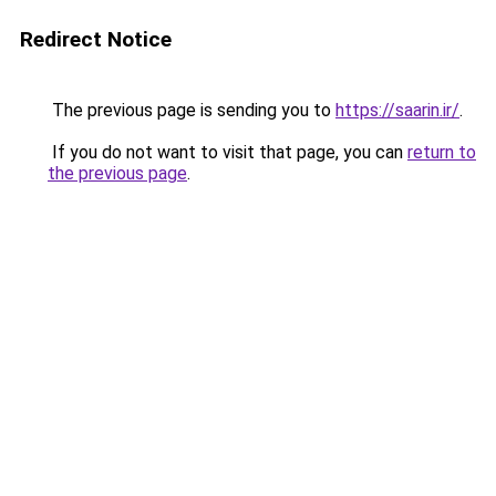
Redirect Notice
The previous page is sending you to
https://saarin.ir/
.
If you do not want to visit that page, you can
return to
the previous page
.