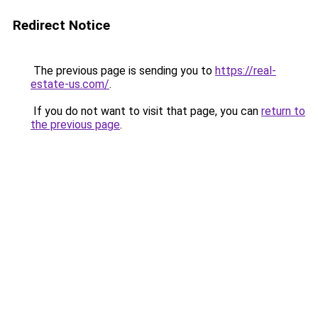
Redirect Notice
The previous page is sending you to
https://real-
estate-us.com/
.
If you do not want to visit that page, you can
return to
the previous page
.