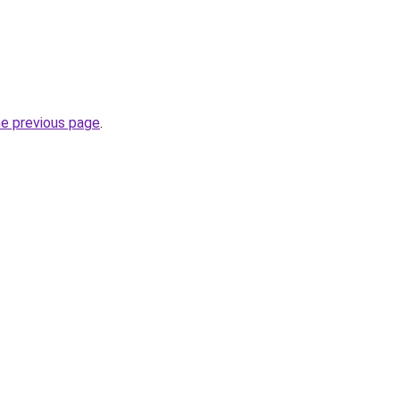
he previous page
.