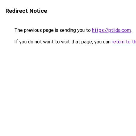
Redirect Notice
The previous page is sending you to
https://ptlida.com
.
If you do not want to visit that page, you can
return to t