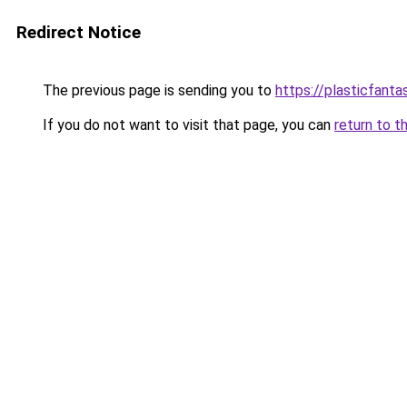
Redirect Notice
The previous page is sending you to
https://plasticfanta
If you do not want to visit that page, you can
return to t