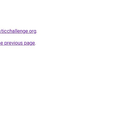
sticchallenge.org
.
he previous page
.