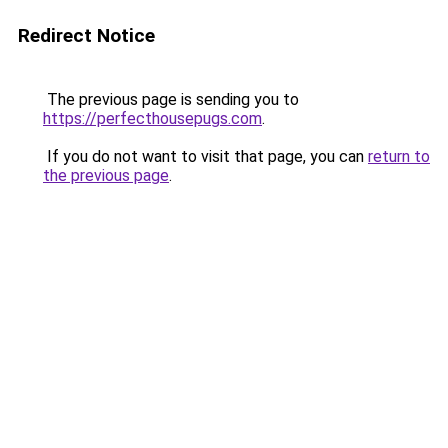
Redirect Notice
The previous page is sending you to
https://perfecthousepugs.com
.
If you do not want to visit that page, you can
return to
the previous page
.