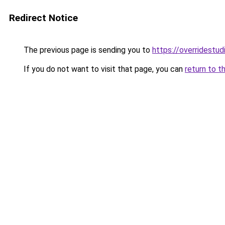
Redirect Notice
The previous page is sending you to
https://overridestu
If you do not want to visit that page, you can
return to t