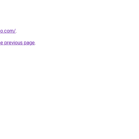
dio.com/
.
he previous page
.