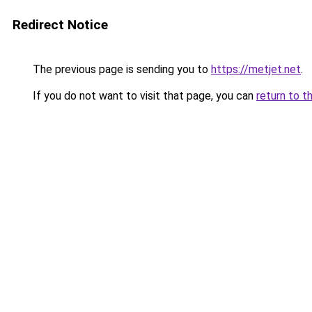
Redirect Notice
The previous page is sending you to
https://metjet.net
.
If you do not want to visit that page, you can
return to t