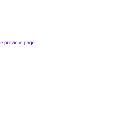
he previous page
.