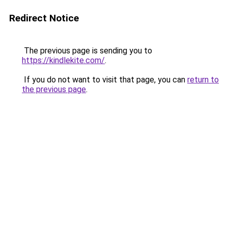
Redirect Notice
The previous page is sending you to
https://kindlekite.com/
.
If you do not want to visit that page, you can
return to
the previous page
.