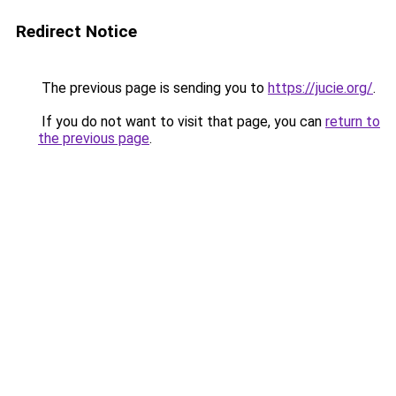
Redirect Notice
The previous page is sending you to
https://jucie.org/
.
If you do not want to visit that page, you can
return to
the previous page
.