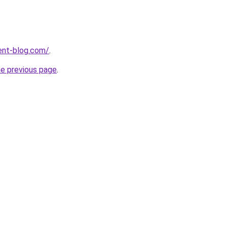
ent-blog.com/
.
he previous page
.