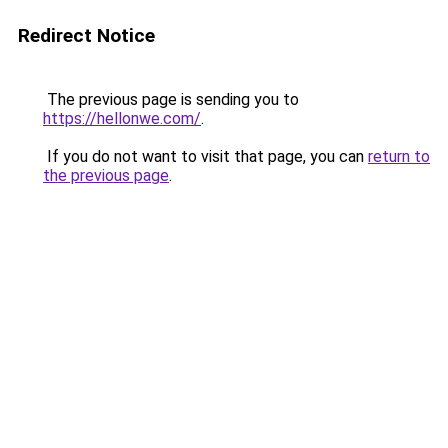
Redirect Notice
The previous page is sending you to
https://hellonwe.com/
.
If you do not want to visit that page, you can
return to
the previous page
.