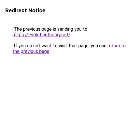
Redirect Notice
The previous page is sending you to
https://evolutiontheory.net/
.
If you do not want to visit that page, you can
return to
the previous page
.