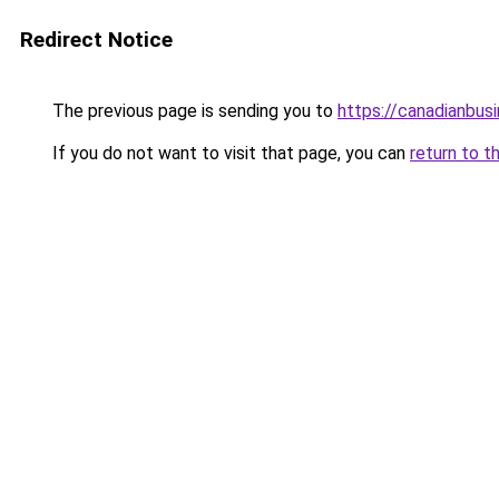
Redirect Notice
The previous page is sending you to
https://canadianbus
If you do not want to visit that page, you can
return to t