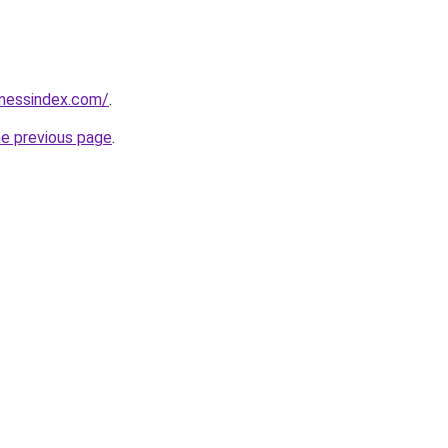
inessindex.com/
.
he previous page
.