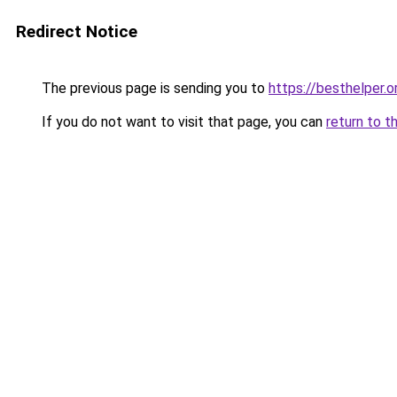
Redirect Notice
The previous page is sending you to
https://besthelper.o
If you do not want to visit that page, you can
return to t