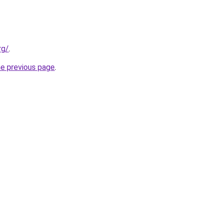
rg/
.
he previous page
.