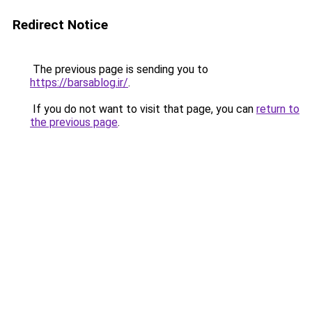
Redirect Notice
The previous page is sending you to
https://barsablog.ir/
.
If you do not want to visit that page, you can
return to
the previous page
.