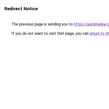
Redirect Notice
The previous page is sending you to
https://austimeline
If you do not want to visit that page, you can
return to t