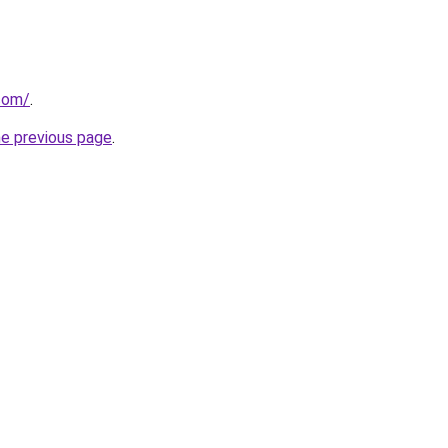
.com/
.
he previous page
.