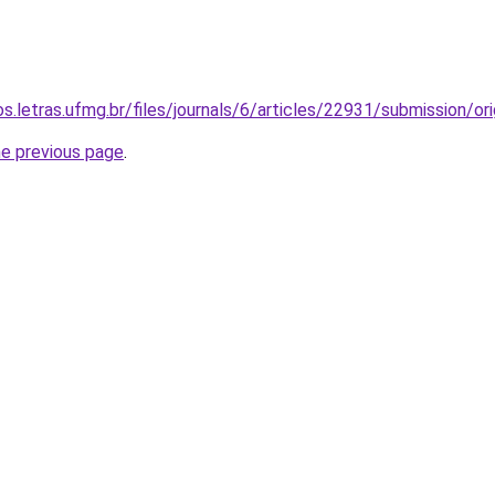
os.letras.ufmg.br/files/journals/6/articles/22931/submission/
he previous page
.