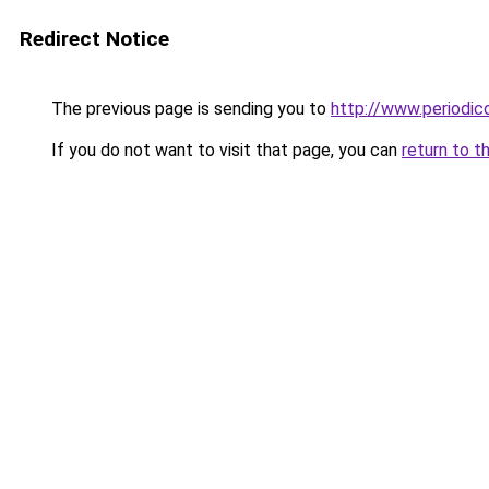
Redirect Notice
The previous page is sending you to
http://www.periodic
If you do not want to visit that page, you can
return to t