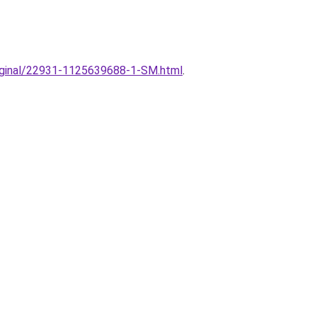
original/22931-1125639688-1-SM.html
.