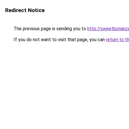
Redirect Notice
The previous page is sending you to
http://sweetbonanz
If you do not want to visit that page, you can
return to t