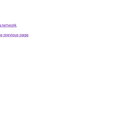
a.network
.
he previous page
.