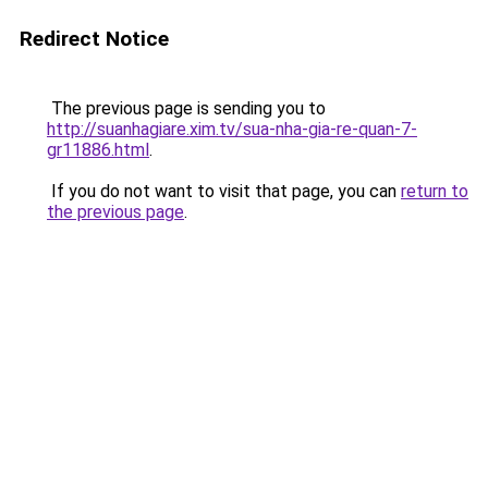
Redirect Notice
The previous page is sending you to
http://suanhagiare.xim.tv/sua-nha-gia-re-quan-7-
gr11886.html
.
If you do not want to visit that page, you can
return to
the previous page
.