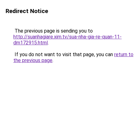
Redirect Notice
The previous page is sending you to
http://suanhagiare.xim.tv/sua-nha-gia-re-quan-11-
dm172915.html
.
If you do not want to visit that page, you can
return to
the previous page
.