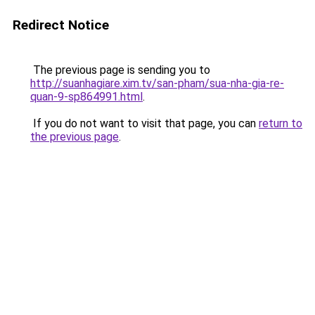
Redirect Notice
The previous page is sending you to
http://suanhagiare.xim.tv/san-pham/sua-nha-gia-re-
quan-9-sp864991.html
.
If you do not want to visit that page, you can
return to
the previous page
.