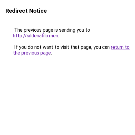
Redirect Notice
The previous page is sending you to
http://sildenafilo.men
.
If you do not want to visit that page, you can
return to
the previous page
.