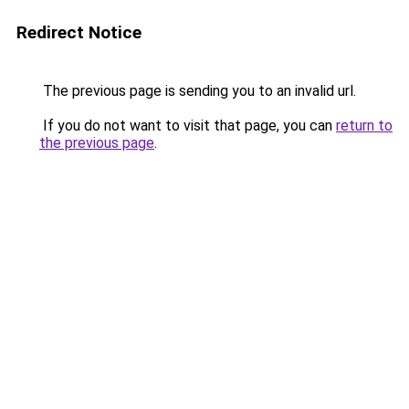
Redirect Notice
The previous page is sending you to an invalid url.
If you do not want to visit that page, you can
return to
the previous page
.