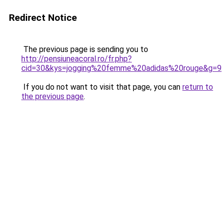
Redirect Notice
The previous page is sending you to
http://pensiuneacoral.ro/fr.php?
cid=30&kys=jogging%20femme%20adidas%20rouge&g=9
If you do not want to visit that page, you can
return to
the previous page
.