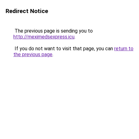
Redirect Notice
The previous page is sending you to
http://meximedsexpress.icu
.
If you do not want to visit that page, you can
return to
the previous page
.