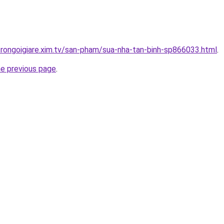
trongoigiare.xim.tv/san-pham/sua-nha-tan-binh-sp866033.html
.
he previous page
.