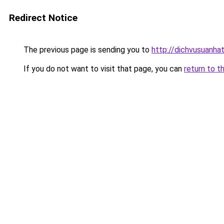
Redirect Notice
The previous page is sending you to
http://dichvusuanha
If you do not want to visit that page, you can
return to t