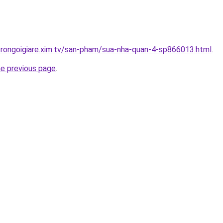
trongoigiare.xim.tv/san-pham/sua-nha-quan-4-sp866013.html
.
he previous page
.