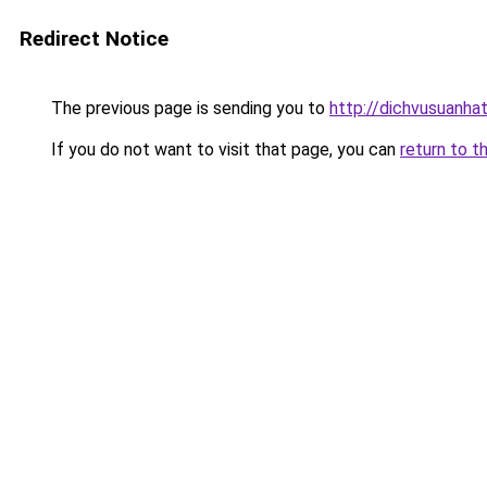
Redirect Notice
The previous page is sending you to
http://dichvusuanha
If you do not want to visit that page, you can
return to t