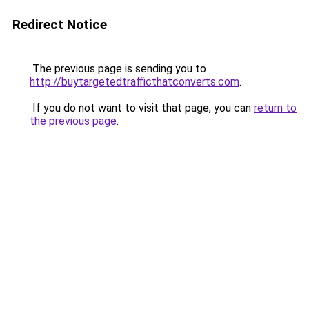
Redirect Notice
The previous page is sending you to
http://buytargetedtrafficthatconverts.com
.
If you do not want to visit that page, you can
return to
the previous page
.