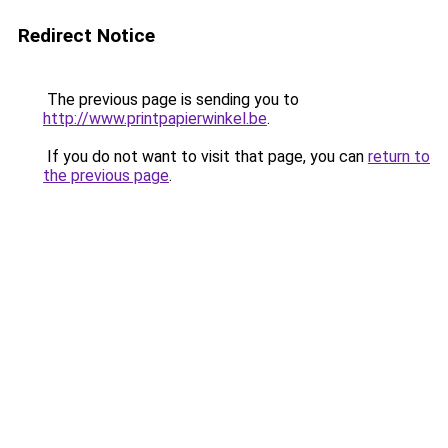
Redirect Notice
The previous page is sending you to
http://www.printpapierwinkel.be
.
If you do not want to visit that page, you can
return to
the previous page
.