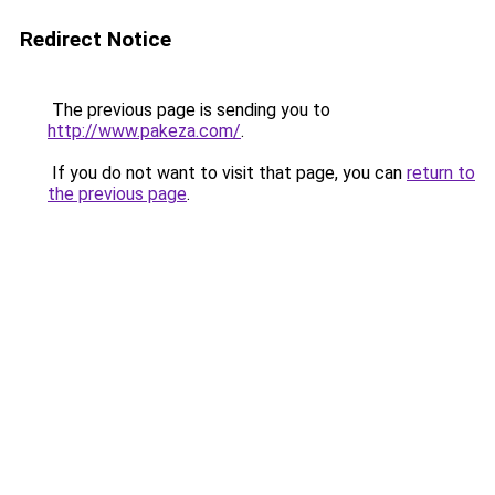
Redirect Notice
The previous page is sending you to
http://www.pakeza.com/
.
If you do not want to visit that page, you can
return to
the previous page
.