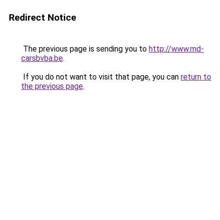
Redirect Notice
The previous page is sending you to
http://www.md-
carsbvba.be
.
If you do not want to visit that page, you can
return to
the previous page
.