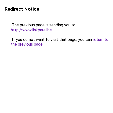
Redirect Notice
The previous page is sending you to
http://www.linkparel.be
.
If you do not want to visit that page, you can
return to
the previous page
.