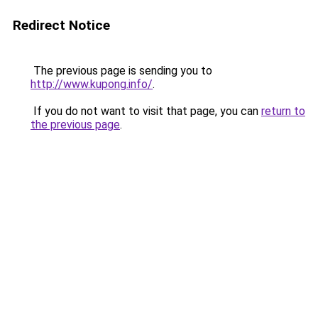
Redirect Notice
The previous page is sending you to
http://www.kupong.info/
.
If you do not want to visit that page, you can
return to
the previous page
.