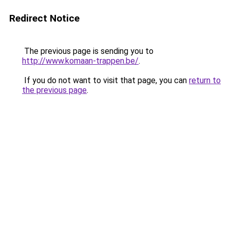
Redirect Notice
The previous page is sending you to
http://www.komaan-trappen.be/
.
If you do not want to visit that page, you can
return to
the previous page
.