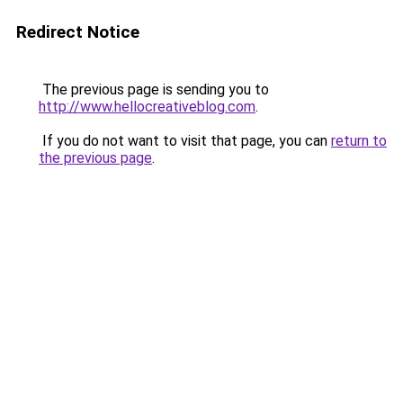
Redirect Notice
The previous page is sending you to
http://www.hellocreativeblog.com
.
If you do not want to visit that page, you can
return to
the previous page
.