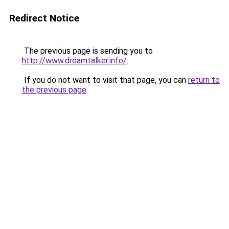
Redirect Notice
The previous page is sending you to
http://www.dreamtalker.info/
.
If you do not want to visit that page, you can
return to
the previous page
.