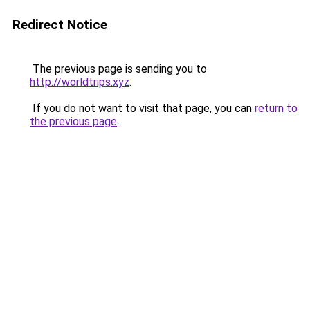
Redirect Notice
The previous page is sending you to
http://worldtrips.xyz
.
If you do not want to visit that page, you can
return to
the previous page
.