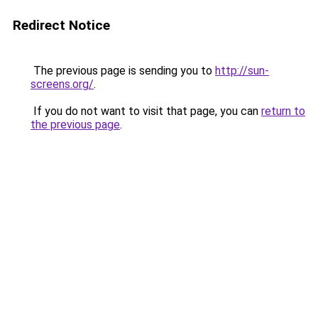
Redirect Notice
The previous page is sending you to
http://sun-
screens.org/
.
If you do not want to visit that page, you can
return to
the previous page
.