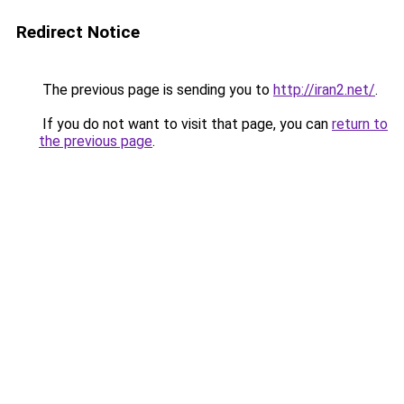
Redirect Notice
The previous page is sending you to
http://iran2.net/
.
If you do not want to visit that page, you can
return to
the previous page
.