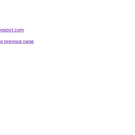
logspot.com
.
he previous page
.