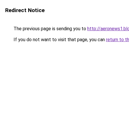
Redirect Notice
The previous page is sending you to
http://aeronews1.b
If you do not want to visit that page, you can
return to t