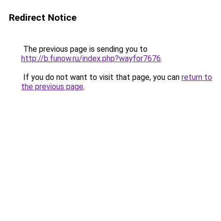
Redirect Notice
The previous page is sending you to
http://b.funow.ru/index.php?wayfor7676
.
If you do not want to visit that page, you can
return to
the previous page
.