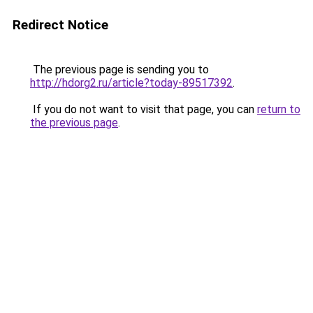
Redirect Notice
The previous page is sending you to
http://hdorg2.ru/article?today-89517392
.
If you do not want to visit that page, you can
return to
the previous page
.